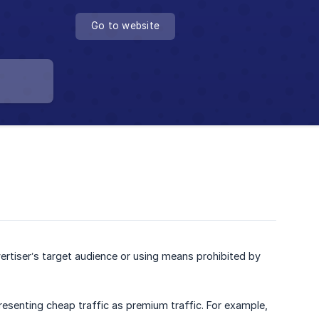
Go to website
ertiser’s target audience or using means prohibited by
presenting cheap traffic as premium traffic. For example,