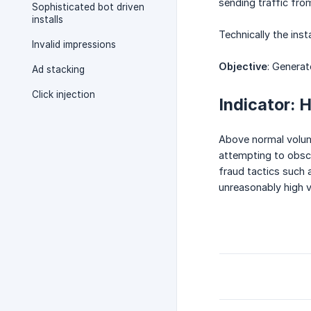
sending traffic from
Sophisticated bot driven
installs
Technically the inst
Invalid impressions
Objective
: Generat
Ad stacking
Click injection
Indicator: 
Above normal volume
attempting to obscur
fraud tactics such 
unreasonably high v