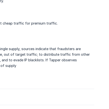
ry.
nt cheap traffic for premium traffic.
gle supply, sources indicate that fraudsters are
, out of target traffic; to distribute traffic from other
 and to evade IP blacklists. If Tapper observes
 of supply