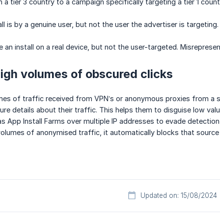
 a tier 3 country to a campaign specifically targeting a tier 1 count
all is by a genuine user, but not the user the advertiser is targeting.
e an install on a real device, but not the user-targeted. Misreprese
High volumes of obscured clicks
s of traffic received from VPN’s or anonymous proxies from a sin
e details about their traffic. This helps them to disguise low value
as App Install Farms over multiple IP addresses to evade detection,
olumes of anonymised traffic, it automatically blocks that source
Updated on: 15/08/2024