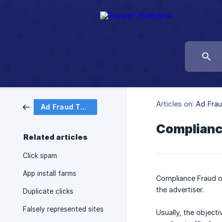
Articles on:
Ad Fra
Ad Fraud Taxonomy
Complianc
Related articles
Click spam
App install farms
Compliance Fraud oc
the advertiser.
Duplicate clicks
Falsely represented sites
Usually, the objecti