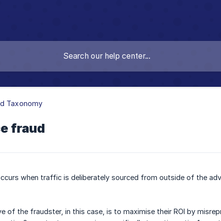
ud Taxonomy
e fraud
curs when traffic is deliberately sourced from outside of the adv
ve of the fraudster, in this case, is to maximise their ROI by misre