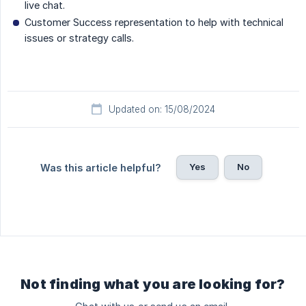
live chat.
Customer Success representation to help with technical
issues or strategy calls.
Updated on: 15/08/2024
Yes
No
Was this article helpful?
Not finding what you are looking for?