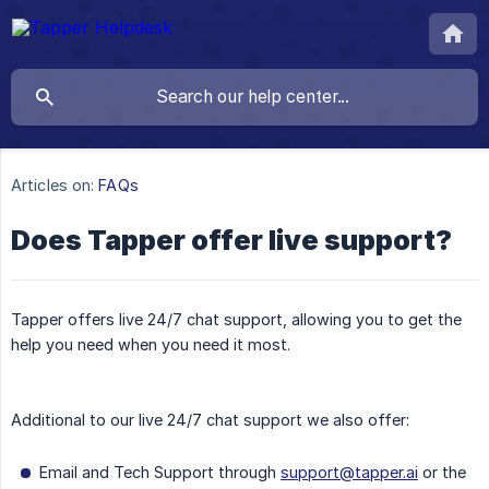
Articles on:
FAQs
Does Tapper offer live support?
Tapper offers live 24/7 chat support, allowing you to get the
help you need when you need it most.
Additional to our live 24/7 chat support we also offer:
Email and Tech Support through
support@tapper.ai
or the