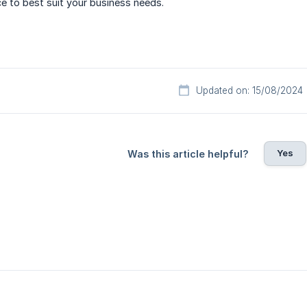
ce to best suit your business needs.
Updated on: 15/08/2024
Yes
Was this article helpful?