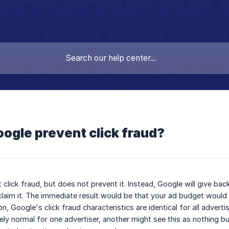
ogle prevent click fraud?
click fraud, but does not prevent it. Instead, Google will give bac
claim it. The immediate result would be that your ad budget would 
on, Google's click fraud characteristics are identical for all advert
ly normal for one advertiser, another might see this as nothing but 