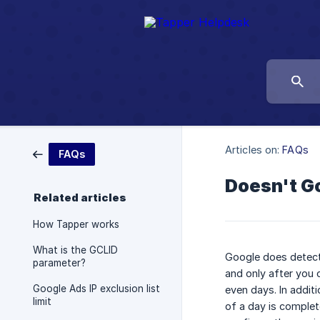
Articles on:
FAQs
FAQs
Doesn't Go
Related articles
How Tapper works
What is the GCLID
Google does detect 
parameter?
and only after you 
Google Ads IP exclusion list
even days. In additi
limit
of a day is complete