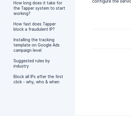
configure the servi
How long does it take for
the Tapper system to start
working?
How fast does Tapper
block a fraudulent IP?
Installing the tracking
template on Google Ads
campaign level
Suggested rules by
industry
Block all IPs after the first
click - why, who & when