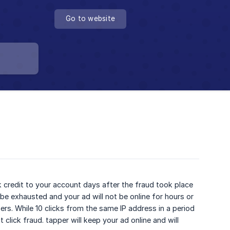
Go to website
k credit to your account days after the fraud took place
be exhausted and your ad will not be online for hours or
isers. While 10 clicks from the same IP address in a period
click fraud. tapper will keep your ad online and will