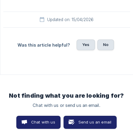
Updated on: 15/04/2026
Yes
No
Was this article helpful?
Not finding what you are looking for?
Chat with us or send us an email.
Chat with us
Send us an email