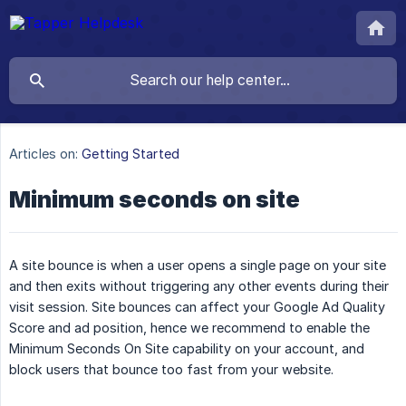
Articles on:
Getting Started
Minimum seconds on site
A site bounce is when a user opens a single page on your site
and then exits without triggering any other events during their
visit session. Site bounces can affect your Google Ad Quality
Score and ad position, hence we recommend to enable the
Minimum Seconds On Site capability on your account, and
block users that bounce too fast from your website.