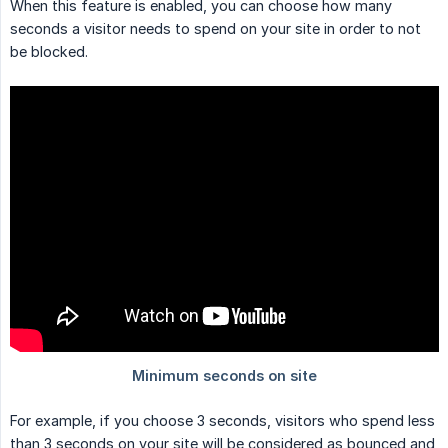
When this feature is enabled, you can choose how many
seconds a visitor needs to spend on your site in order to not
be blocked.
For example, if you choose 3 seconds, visitors who spend less
than 3 seconds on your site will be considered as bounced and