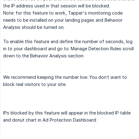
the IP address used in that session will be blocked.
Note: for this feature to work, Tapper's monitoring code
needs to be installed on your landing pages and Behavior
Analysis should be turned on.
To enable this feature and define the number of seconds, log
in to your dashboard and go to: Manage Detection Rules scroll
down to the Behavior Analysis section.
We recommend keeping the number low. You don’t want to
block real visitors to your site.
IPs blocked by this feature will appear in the blocked IP table
and donut chart in Ad Protection Dashboard: