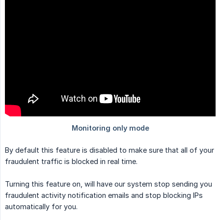
By default this feature is disabled to make sure that all of your
fraudulent traffic is blocked in real time.
Turning this feature on, will have our system stop sending you
fraudulent activity notification emails and stop blocking IPs
automatically for you.