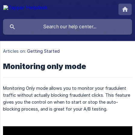
Articles on:
Getting Started
Monitoring only mode
Monitoring Only mode allows you to monitor your fraudulent
traffic without actually blocking fraudulent clicks. This feature
gives you the control on when to start or stop the auto-
blocking process, and is great for your A/B testing.