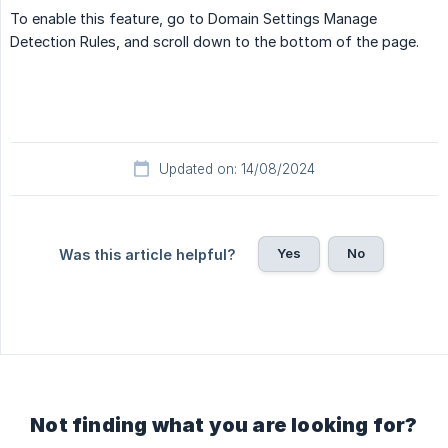
To enable this feature, go to Domain Settings Manage
Detection Rules, and scroll down to the bottom of the page.
Updated on: 14/08/2024
Yes
No
Was this article helpful?
Not finding what you are looking for?