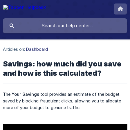
Articles on:
Dashboard
Savings: how much did you save
and how is this calculated?
The
Your Savings
tool provides an estimate of the budget
saved by blocking fraudulent clicks, allowing you to allocate
more of your budget to genuine traffic.