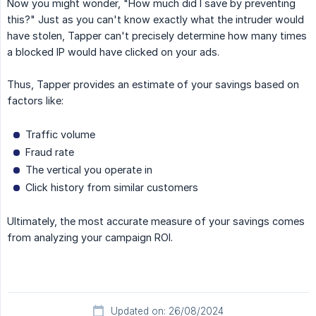
Now you might wonder, "How much did I save by preventing
this?" Just as you can't know exactly what the intruder would
have stolen, Tapper can't precisely determine how many times
a blocked IP would have clicked on your ads.
Thus, Tapper provides an estimate of your savings based on
factors like:
Traffic volume
Fraud rate
The vertical you operate in
Click history from similar customers
Ultimately, the most accurate measure of your savings comes
from analyzing your campaign ROI.
Updated on: 26/08/2024