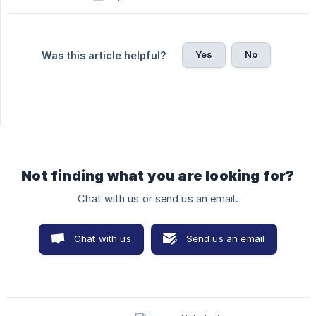
Yes
No
Was this article helpful?
Not finding what you are looking for?
Chat with us or send us an email.
Chat with us
Send us an email