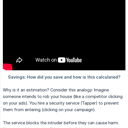
Why is it an estimation? Consider this analogy: Imagine
someone intends to rob your house (like a competitor clicking
on your ads). You hire a security service (Tapper) to prevent
them from entering (clicking on your campaign).
The service blocks the intruder before they can cause harm.