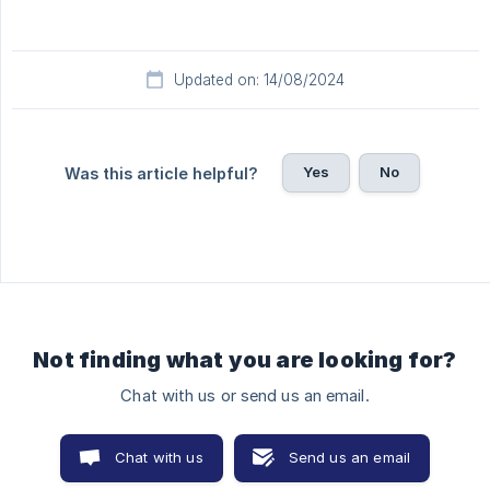
Updated on: 14/08/2024
Yes
No
Was this article helpful?
Not finding what you are looking for?
Chat with us or send us an email.
Chat with us
Send us an email