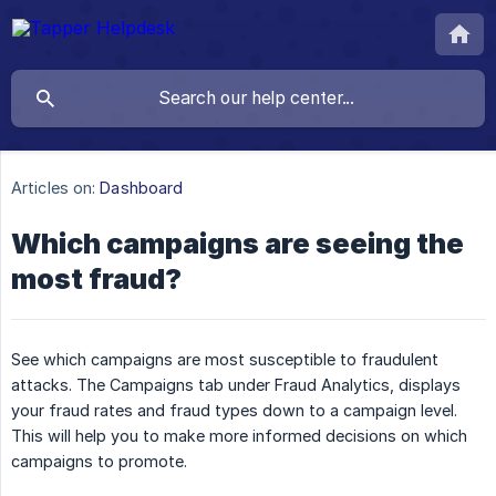
Articles on:
Dashboard
Which campaigns are seeing the
most fraud?
See which campaigns are most susceptible to fraudulent
attacks. The Campaigns tab under Fraud Analytics, displays
your fraud rates and fraud types down to a campaign level.
This will help you to make more informed decisions on which
campaigns to promote.