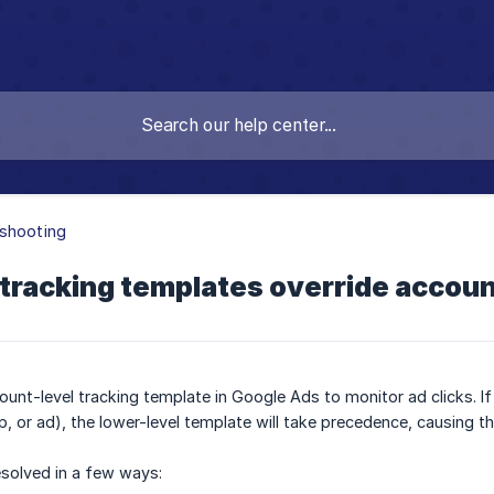
shooting
tracking templates override accoun
unt-level tracking template in Google Ads to monitor ad clicks. If 
, or ad), the lower-level template will take precedence, causing t
esolved in a few ways: