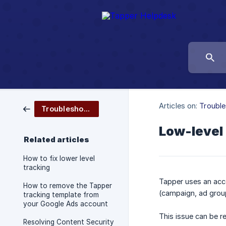
Articles on:
Trouble
Troubleshooting
Low-level 
Related articles
How to fix lower level
tracking
Tapper uses an acco
How to remove the Tapper
(campaign, ad group
tracking template from
your Google Ads account
This issue can be r
Resolving Content Security