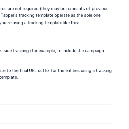
lates are not required (they may be remnants of previous
t Tapper’s tracking template operate as the sole one.
f you're using a tracking template like this:
ver-side tracking (for example, to include the campaign
e to the final URL suffix for the entities using a tracking
 template.