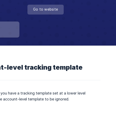
Go to website
t-level tracking template
you have a tracking template set at a lower level
he account-level template to be ignored.