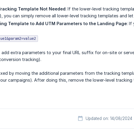
Tracking Template Not Needed
: If the lower-level tracking temp
), you can simply remove all lower-level tracking templates and le
king Template to Add UTM Parameters to the Landing Page
: I
lue1&param2=value2
to add extra parameters to your final URL suffix for on-site or ser
onversion tracking).
fixed by moving the additional parameters from the tracking templat
our campaigns). After doing this, remove the lower-level tracking
Updated on: 14/08/2024