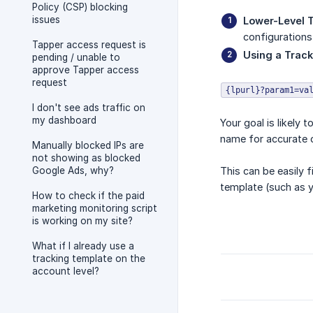
Policy (CSP) blocking
issues
Lower-Level 
configurations
Tapper access request is
Using a Trac
pending / unable to
approve Tapper access
request
{lpurl}?param1=va
I don't see ads traffic on
my dashboard
Your goal is likely 
name for accurate c
Manually blocked IPs are
not showing as blocked
Google Ads, why?
This can be easily 
template (such as y
How to check if the paid
marketing monitoring script
is working on my site?
What if I already use a
tracking template on the
account level?