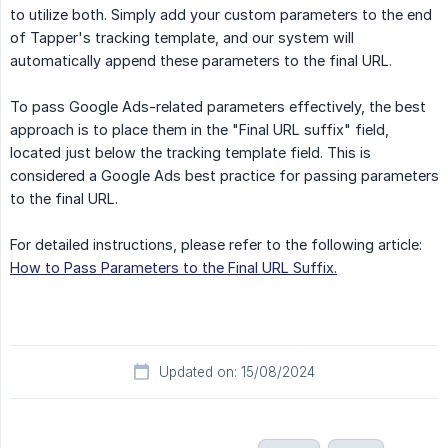
to utilize both. Simply add your custom parameters to the end
of Tapper's tracking template, and our system will
automatically append these parameters to the final URL.
To pass Google Ads-related parameters effectively, the best
approach is to place them in the "Final URL suffix" field,
located just below the tracking template field. This is
considered a Google Ads best practice for passing parameters
to the final URL.
For detailed instructions, please refer to the following article:
How to Pass Parameters to the Final URL Suffix.
Updated on: 15/08/2024