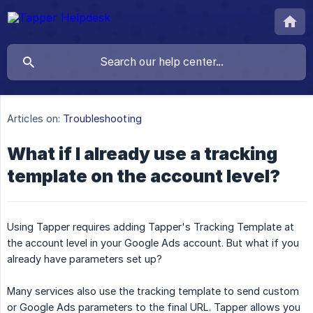
Articles on:
Troubleshooting
What if I already use a tracking
template on the account level?
Using Tapper requires adding Tapper's Tracking Template at
the account level in your Google Ads account. But what if you
already have parameters set up?
Many services also use the tracking template to send custom
or Google Ads parameters to the final URL. Tapper allows you